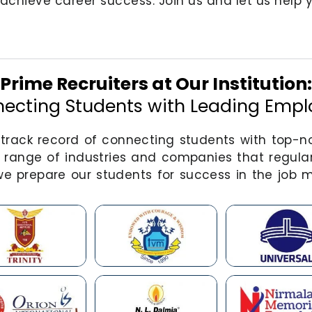
achieve career success. Join us and let us help yo
Prime Recruiters at Our Institution:
ecting Students with Leading Empl
e track record of connecting students with top-
 range of industries and companies that regular
e prepare our students for success in the job m