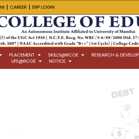
NI
CAREER
ERP LOGIN
PLACEMENT
SKILLS@RCOE
RESEARCH & DEVELO
LIFE@RCOE
NOTICE
 College of