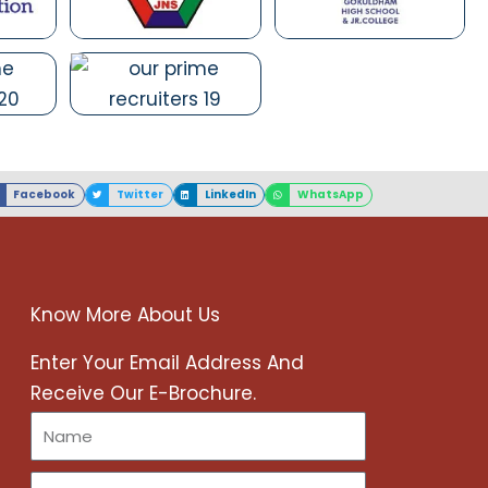
Facebook
Twitter
LinkedIn
WhatsApp
Know More About Us
r
Enter Your Email Address And
Receive Our E-Brochure.