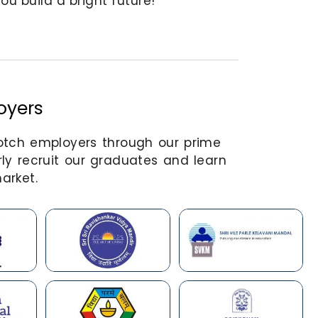
u build a bright future!
oyers
notch employers through our prime
ly recruit our graduates and learn
arket.