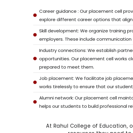
Career guidance : Our placement cell prov
explore different career options that align 
Skill development: We organize training p
employers. These include communication skil
Industry connections: We establish partner
opportunities. Our placement cell works c
prepared to meet them.
Job placement: We facilitate job placemen
works tirelessly to ensure that our student
Alumni network: Our placement cell mainta
helps our students to build professional r
At Rahul College of Education, 