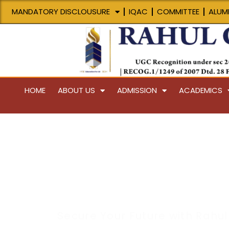
Skip
MANDATORY DISCLOUSURE
IQAC
COMMITTEE
ALUMI
to
content
HOME
ABOUT US
ADMISSION
ACADEMICS
Placement
Secure Your Future with Rahul