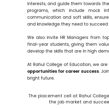
interests, and guide them towards the 
programs, which include mock int
communication and soft skills, ensure 
and knowledge they need to succeed i
We also invite HR Managers from top 
final-year students, giving them valu
develop the skills that are in high d
At Rahul College of Education, we ar
opportunities for career success
. Jo
bright future.
The placement cell at Rahul College 
the job market and succeed