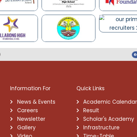
Information For
Quick Links
News & Events
Academic Calenda
Careers
Result
Newsletter
Scholar's Academy
Gallery
Infrastructure
Video
Time-Table