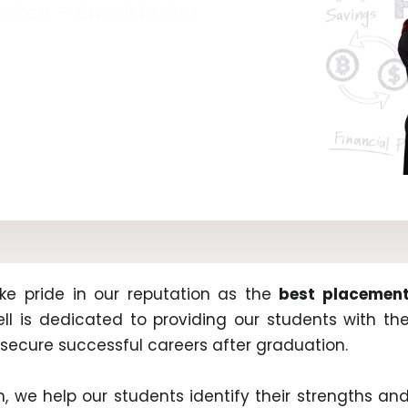
Cell – Enroll in Our
ke pride in our reputation as the
best placemen
ll is dedicated to providing our students with th
secure successful careers after graduation.
 we help our students identify their strengths an