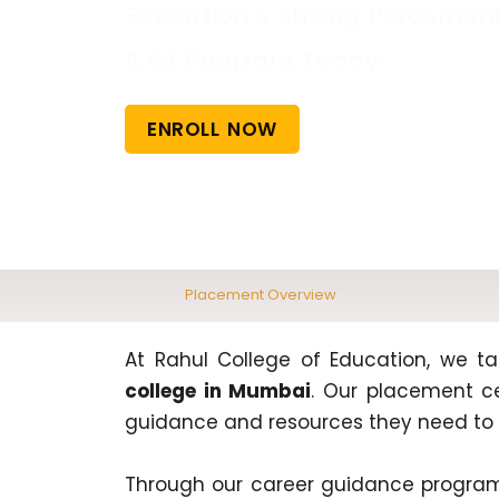
Education’s Strong Placement 
B.Ed Program Today!
ENROLL NOW
Placement Overview
At Rahul College of Education, we ta
college in Mumbai
. Our placement ce
guidance and resources they need to 
Through our career guidance program,