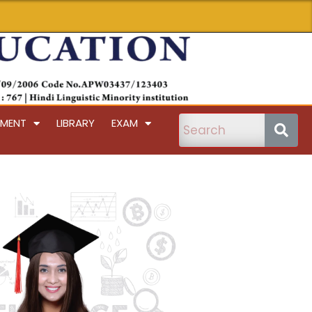
PMENT
LIBRARY
EXAM