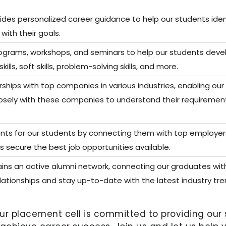
ides personalized career guidance to help our students ident
with their goals.
rograms, workshops, and seminars to help our students deve
ls, soft skills, problem-solving skills, and more.
ships with top companies in various industries, enabling ou
losely with these companies to understand their requiremen
ts for our students by connecting them with top employers i
s secure the best job opportunities available.
ins an active alumni network, connecting our graduates with
elationships and stay up-to-date with the latest industry tre
our placement cell is committed to providing ou