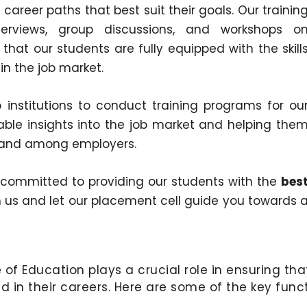
career paths that best suit their goals. Our trainin
erviews, group discussions, and workshops o
that our students are fully equipped with the skill
n the job market.
institutions to conduct training programs for ou
able insights into the job market and helping the
emand among employers.
e committed to providing our students with the
bes
in us and let our placement cell guide you towards 
of Education plays a crucial role in ensuring th
 in their careers. Here are some of the key funct