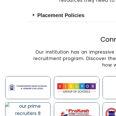
resources they need to 
Placement Policies
Conn
Our institution has an impressiv
recruitment program. Discover the
how w