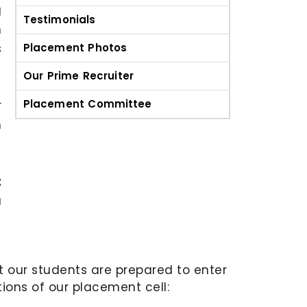
g
Testimonials
n
s
Placement Photos
Our Prime Recruiter
Placement Committee
r
m
t
a
at our students are prepared to enter
ions of our placement cell: