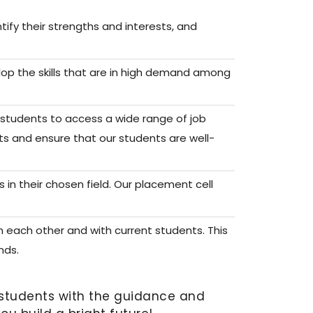
ify their strengths and interests, and
lop the skills that are in high demand among
r students to access a wide range of job
ts and ensure that our students are well-
n their chosen field. Our placement cell
 each other and with current students. This
nds.
r students with the guidance and