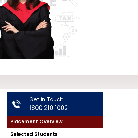
t
Get in Touch
1800 210 1002
e
Placement Overview
d
Selected Students