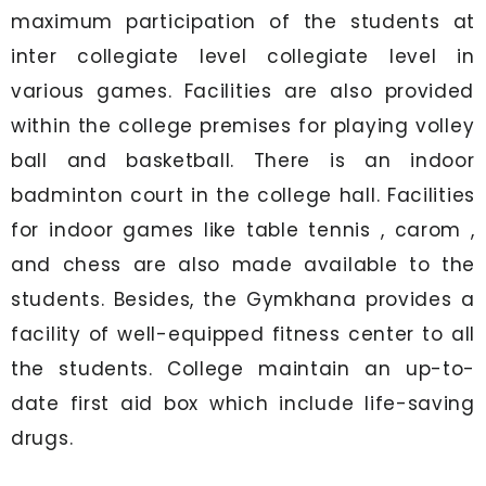
maximum participation of the students at
inter collegiate level collegiate level in
various games. Facilities are also provided
within the college premises for playing volley
ball and basketball. There is an indoor
badminton court in the college hall. Facilities
for indoor games like table tennis , carom ,
and chess are also made available to the
students. Besides, the Gymkhana provides a
facility of well-equipped fitness center to all
the students. College maintain an up-to-
date first aid box which include life-saving
drugs.