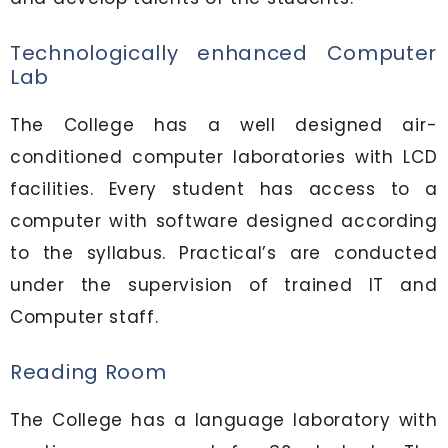
Technologically enhanced Computer
Lab
The College has a well designed air-
conditioned computer laboratories with LCD
facilities. Every student has access to a
computer with software designed according
to the syllabus. Practical’s are conducted
under the supervision of trained IT and
Computer staff.
Reading Room
The College has a language laboratory with