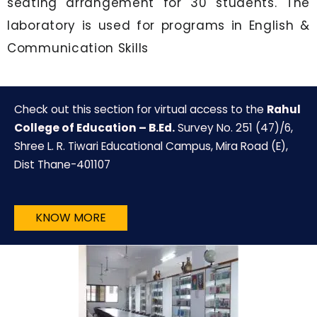
seating arrangement for 30 students. The
laboratory is used for programs in English &
Communication Skills
Check out this section for virtual access to the
Rahul
College of Education – B.Ed.
Survey No. 251 (47)/6,
Shree L. R. Tiwari Educational Campus, Mira Road (E),
Dist Thane-401107
KNOW MORE