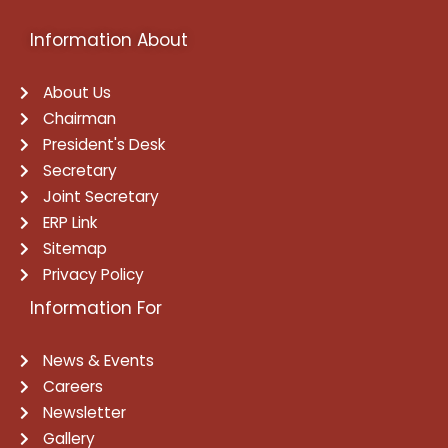
Information About
About Us
Chairman
President's Desk
Secretary
Joint Secretary
ERP Link
Sitemap
Privacy Policy
Information For
News & Events
Careers
Newsletter
Gallery