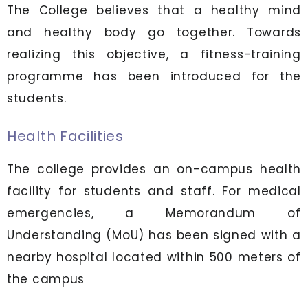
The College believes that a healthy mind
and healthy body go together. Towards
realizing this objective, a fitness-training
programme has been introduced for the
students.
Health Facilities
The college provides an on-campus health
facility for students and staff. For medical
emergencies, a Memorandum of
Understanding (MoU) has been signed with a
nearby hospital located within 500 meters of
the campus