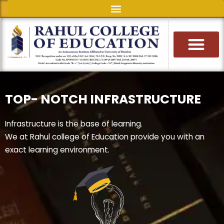
Skip
to
content
TOP- NOTCH INFRASTRUCTURE
Infrastructure is the base of learning.
We at Rahul college of Education provide you with an
exact learning environment.