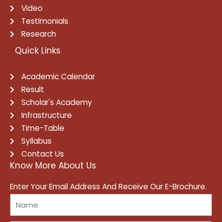
Video
Testimonials
Research
Quick Links
Academic Calendar
Result
Scholar's Academy
Infrastructure
Time-Table
Syllabus
Contact Us
Know More About Us
Enter Your Email Address And Receive Our E-Brochure.