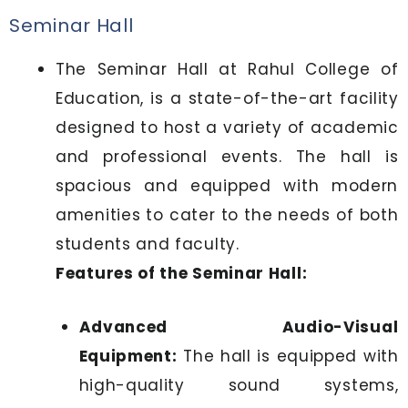
Seminar Hall
The Seminar Hall at Rahul College of
Education, is a state-of-the-art facility
designed to host a variety of academic
and professional events. The hall is
spacious and equipped with modern
amenities to cater to the needs of both
students and faculty.
Features of the Seminar Hall:
Advanced Audio-Visual
Equipment:
The hall is equipped with
high-quality sound systems,