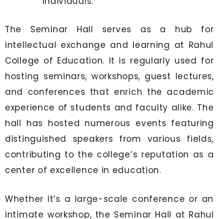
individuals.
The Seminar Hall serves as a hub for
intellectual exchange and learning at Rahul
College of Education. It is regularly used for
hosting seminars, workshops, guest lectures,
and conferences that enrich the academic
experience of students and faculty alike. The
hall has hosted numerous events featuring
distinguished speakers from various fields,
contributing to the college’s reputation as a
center of excellence in education.
Whether it’s a large-scale conference or an
intimate workshop, the Seminar Hall at Rahul