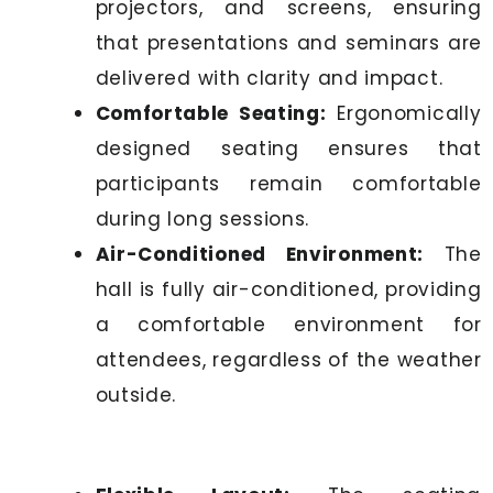
projectors, and screens, ensuring
that presentations and seminars are
delivered with clarity and impact.
Comfortable Seating:
Ergonomically
designed seating ensures that
participants remain comfortable
during long sessions.
Air-Conditioned Environment:
The
hall is fully air-conditioned, providing
a comfortable environment for
attendees, regardless of the weather
outside.