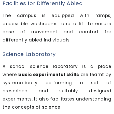
Facilities for Differently Abled
The campus is equipped with ramps,
accessible washrooms, and a lift to ensure
ease of movement and comfort for
differently abled individuals.
Science Laboratory
A school science laboratory is a place
where
basic experimental skills
are learnt by
systematically performing a set of
prescribed and suitably designed
experiments. It also facilitates understanding
the concepts of science.