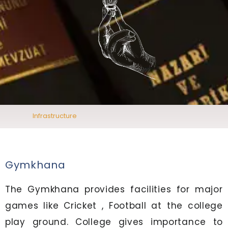
Infrastructure
Gymkhana
The Gymkhana provides facilities for major
games like Cricket , Football at the college
play ground. College gives importance to