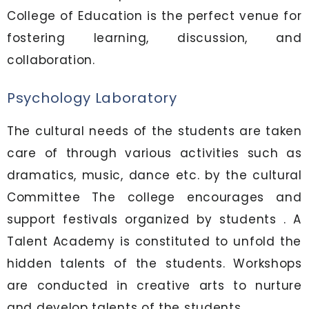
College of Education is the perfect venue for
fostering learning, discussion, and
collaboration.
Psychology Laboratory
The cultural needs of the students are taken
care of through various activities such as
dramatics, music, dance etc. by the cultural
Committee The college encourages and
support festivals organized by students . A
Talent Academy is constituted to unfold the
hidden talents of the students. Workshops
are conducted in creative arts to nurture
and develop talents of the students.