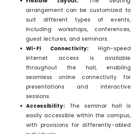
Flexible Layout:
The seating
arrangement can be customized to
suit different types of events,
including workshops, conferences,
guest lectures, and seminars.
Wi-Fi Connectivity:
High-speed
internet access is available
throughout the hall, enabling
seamless online connectivity for
presentations and interactive
sessions.
Accessibility:
The seminar hall is
easily accessible within the campus,
with provisions for differently-abled