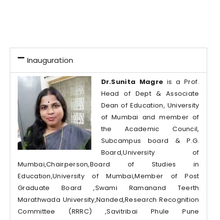
Inauguration
Dr.Sunita Magre
is a Prof.
Head of Dept & Associate
Dean of Education, University
of Mumbai and member of
the Academic Council,
Subcampus board & P.G.
Board,University of
Mumbai,Chairperson,Board of Studies in
Education,University of Mumbai,Member of Post
Graduate Board ,Swami Ramanand Teerth
Marathwada University,Nanded,Research Recognition
Committee (RRRC) ,Savitribai Phule Pune