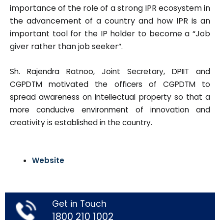
importance of the role of a strong IPR ecosystem in
the advancement of a country and how I
PR is an
important tool for the IP holder to become a “Job
giver rather
than job seeker”.
Sh. Rajendra Ratnoo, Joint Secretary, DPIIT and
CGPDTM motivated the officers of CGPDTM to
spread awareness on intellectual property so that a
more conducive environment of innovation and
creativity is established in the country.
Website
Get in Touch
1800 210 1002