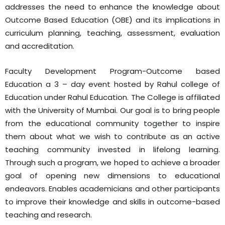
addresses the need to enhance the knowledge about
Outcome Based Education (OBE) and its implications in
curriculum planning, teaching, assessment, evaluation
and accreditation.
Faculty Development Program-Outcome based
Education a 3 – day event hosted by Rahul college of
Education under Rahul Education. The College is affiliated
with the University of Mumbai. Our goal is to bring people
from the educational community together to inspire
them about what we wish to contribute as an active
teaching community invested in lifelong learning.
Through such a program, we hoped to achieve a broader
goal of opening new dimensions to educational
endeavors. Enables academicians and other participants
to improve their knowledge and skills in outcome-based
teaching and research.