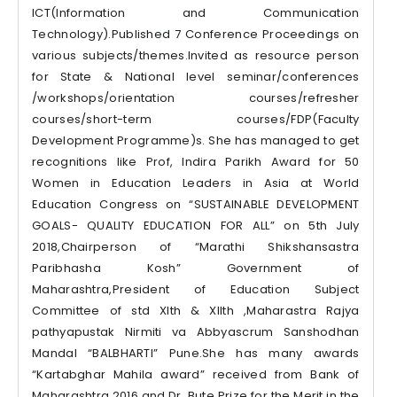
ICT(Information and Communication
Technology).Published 7 Conference Proceedings on
various subjects/themes.Invited as resource person
for State & National level seminar/conferences
/workshops/orientation courses/refresher
courses/short-term courses/FDP(Faculty
Development Programme)s. She has managed to get
recognitions like Prof, Indira Parikh Award for 50
Women in Education Leaders in Asia at World
Education Congress on “SUSTAINABLE DEVELOPMENT
GOALS- QUALITY EDUCATION FOR ALL” on 5th July
2018,Chairperson of “Marathi Shikshansastra
Paribhasha Kosh” Government of
Maharashtra,President of Education Subject
Committee of std XIth & XIIth ,Maharastra Rajya
pathyapustak Nirmiti va Abbyascrum Sanshodhan
Mandal “BALBHARTI” Pune.She has many awards
“Kartabghar Mahila award” received from Bank of
Maharashtra,2016 and Dr .Bute Prize for the Merit in the