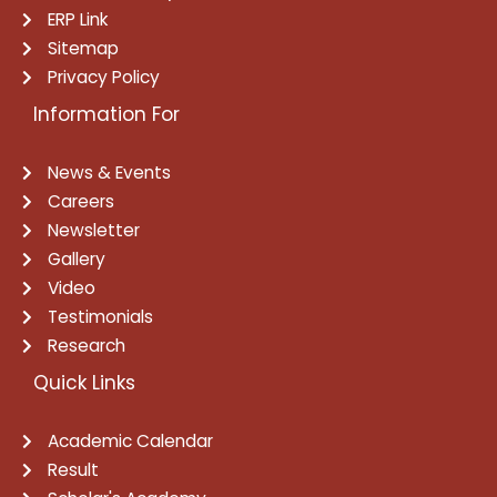
ERP Link
Sitemap
Privacy Policy
Information For
News & Events
Careers
Newsletter
Gallery
Video
Testimonials
Research
Quick Links
Academic Calendar
Result