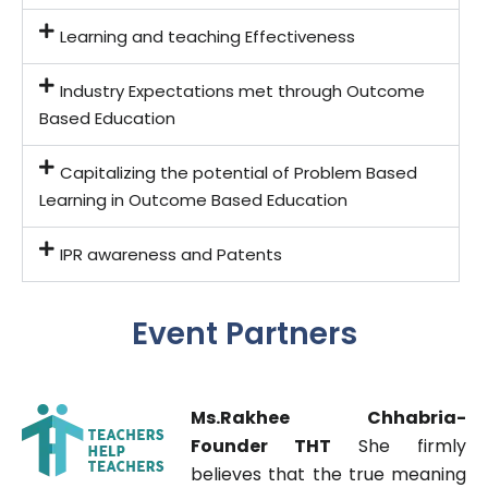
Learning and teaching Effectiveness
Industry Expectations met through Outcome
Based Education
Capitalizing the potential of Problem Based
Learning in Outcome Based Education
IPR awareness and Patents
Event Partners
s
.Rakhee Chhabria-
M
Founder THT
She firmly
believes that the true meaning