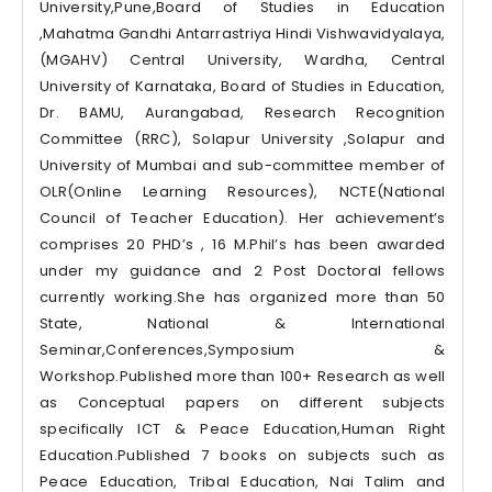
University,Pune,Board of Studies in Education
,Mahatma Gandhi Antarrastriya Hindi Vishwavidyalaya,
(MGAHV) Central University, Wardha, Central
University of Karnataka, Board of Studies in Education,
Dr. BAMU, Aurangabad, Research Recognition
Committee (RRC), Solapur University ,Solapur and
University of Mumbai and sub-committee member of
OLR(Online Learning Resources), NCTE(National
Council of Teacher Education). Her achievement’s
comprises 20 PHD’s , 16 M.Phil’s has been awarded
under my guidance and 2 Post Doctoral fellows
currently working.She has organized more than 50
State, National & International
Seminar,Conferences,Symposium &
Workshop.Published more than 100+ Research as well
as Conceptual papers on different subjects
specifically ICT & Peace Education,Human Right
Education.Published 7 books on subjects such as
Peace Education, Tribal Education, Nai Talim and