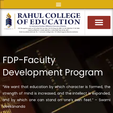
Skip
to
content
FDP-Faculty
Development Program
“We want that education by which character is formed, the
strength of mind is increased, and the intellect is expanded,
and by which one can stand on one’s own feet.” – Swami
Vivekananda