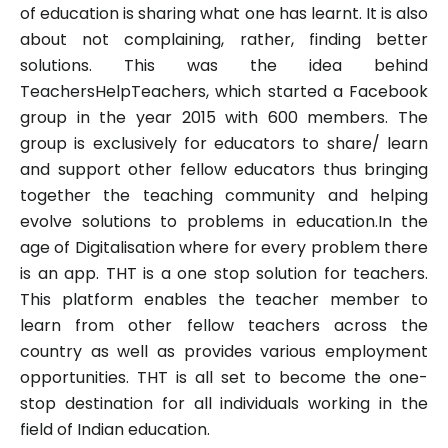
of education is sharing what one has learnt. It is also
about not complaining, rather, finding better
solutions. This was the idea behind
TeachersHelpTeachers, which started a Facebook
group in the year 2015 with 600 members. The
group is exclusively for educators to share/ learn
and support other fellow educators thus bringing
together the teaching community and helping
evolve solutions to problems in education.In the
age of Digitalisation where for every problem there
is an app. THT is a one stop solution for teachers.
This platform enables the teacher member to
learn from other fellow teachers across the
country as well as provides various employment
opportunities. THT is all set to become the one-
stop destination for all individuals working in the
field of Indian education.