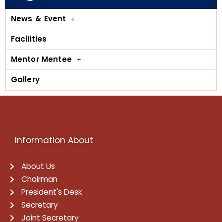
News & Event
Facilities
Mentor Mentee
Gallery
Information About
About Us
Chairman
President's Desk
Secretary
Joint Secretary