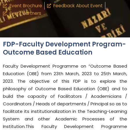
Event Brochure
Feedback About Event
Event Partners
FDP-Faculty Development Program-
Outcome Based Education
Faculty Development Programme on “Outcome Based
Education (OBE) from 23th March, 2023 to 25th March,
2023. The objective of this FDP is to explore the
philosophy of Outcome Based Education (OBE) and to
build the capacity of Facilitators / Academicians /
Coordinators / Heads of departments / Principal so as to
facilitate its institutionalization in the Teaching-Learning
System and other Academic Processes of the
Institution.This Faculty Development Programme