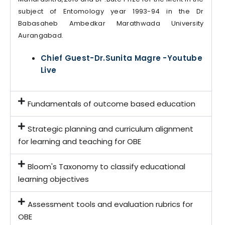
subject of Entomology year 1993-94 in the Dr
Babasaheb Ambedkar Marathwada University
Aurangabad.
Chief Guest-Dr.Sunita Magre -Youtube
Live
Fundamentals of outcome based education
Strategic planning and curriculum alignment
for learning and teaching for OBE
Bloom's Taxonomy to classify educational
learning objectives
Assessment tools and evaluation rubrics for
OBE