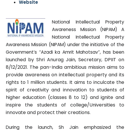
Website
National Intellectual Property
Awareness Mission (NIPAM) A
National Intellectual Property
Awareness Mission (NIPAM) under the initiative of the
Government’s “Azadi ka Amrit Mahotsav”, has been
d by Shri Anurag Jain, Secretary, DPIIT on
launche
8/12/2021. The pan-India ambitious mission aims to
provide awareness on intellectual property and its
rights t
o 1 million students. It aim
s to inculcate the
spirit of creativity and innovation to students of
higher
education (classes 8 to 12) and ignite and
inspire the students of college/
Universities to
innovate and protect their creations.
ed the
During the launch, Sh Jain emphasiz