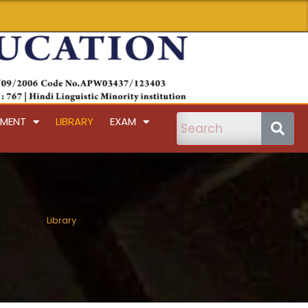
PMENT
LIBRARY
EXAM
Library