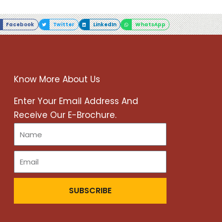
Facebook
Twitter
LinkedIn
WhatsApp
Know More About Us
r
Enter Your Email Address And
Receive Our E-Brochure.
SUBSCRIBE