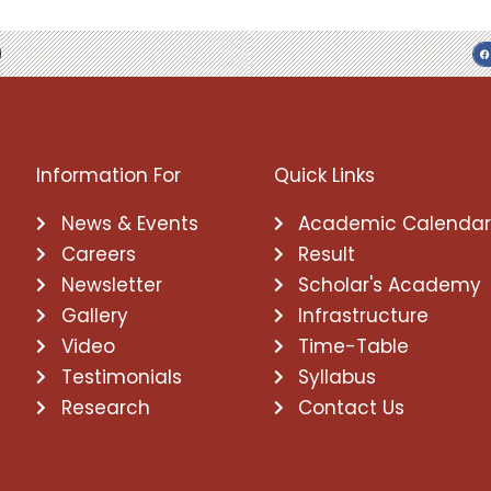
Information For
Quick Links
News & Events
Academic Calenda
Careers
Result
Newsletter
Scholar's Academy
Gallery
Infrastructure
Video
Time-Table
Testimonials
Syllabus
Research
Contact Us