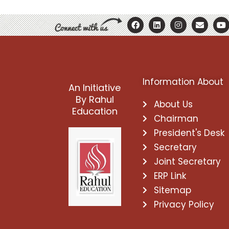
F
L
I
E
Y
a
i
n
n
o
c
n
s
v
u
e
k
t
e
t
b
e
a
l
u
o
d
g
o
b
o
i
r
p
e
k
n
a
e
Information About
m
An Initiative
By Rahul
About Us
Education
Chairman
President's Desk
Secretary
Joint Secretary
ERP Link
Sitemap
Privacy Policy