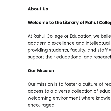
About Us
Welcome to the Library of Rahul Colle
At Rahul College of Education, we belie
academic excellence and intellectual 
providing students, faculty, and staff
support their educational and researc
Our Mission
Our mission is to foster a culture of re
access to a diverse collection of educ
welcoming environment where knowledge
encouraged.