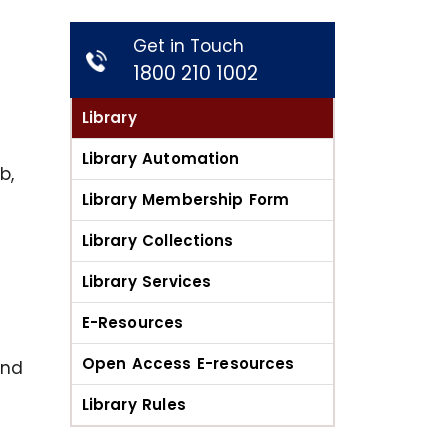
Get in Touch
1800 210 1002
Library
Library Automation
b,
Library Membership Form
Library Collections
Library Services
E-Resources
Open Access E-resources
and
Library Rules