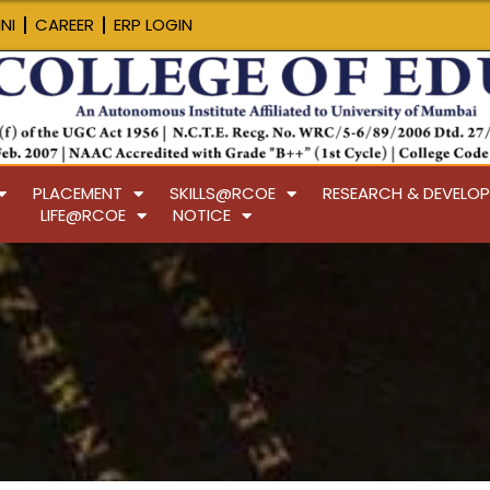
NI
CAREER
ERP LOGIN
PLACEMENT
SKILLS@RCOE
RESEARCH & DEVELO
LIFE@RCOE
NOTICE