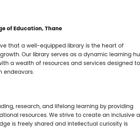
ge of Education, Thane
ve that a well-equipped library is the heart of
growth. Our library serves as a dynamic learning hu
 with a wealth of resources and services designed to
h endeavors.
ading, research, and lifelong learning by providing
ational resources. We strive to create an inclusive 
 is freely shared and intellectual curiosity is