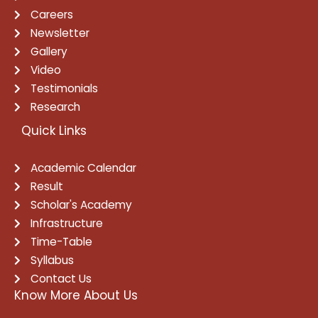
Careers
Newsletter
Gallery
Video
Testimonials
Research
Quick Links
Academic Calendar
Result
Scholar's Academy
Infrastructure
Time-Table
Syllabus
Contact Us
Know More About Us