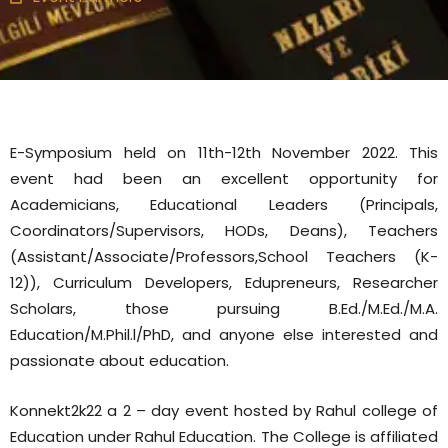
E-Symposium held on 11th-12th November 2022. This
event had been an excellent opportunity for
Academicians, Educational Leaders (Principals,
Coordinators/Supervisors, HODs, Deans), Teachers
(Assistant/Associate/Professors,School Teachers (K-
12)), Curriculum Developers, Edupreneurs, Researcher
Scholars, those pursuing B.Ed./M.Ed./M.A.
Education/M.Phil.l/PhD, and anyone else interested and
passionate about education.
Konnekt2k22 a 2 – day event hosted by Rahul college of
Education under Rahul Education. The College is affiliated