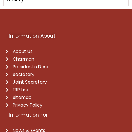
Information About
About Us
Chairman
President's Desk
Secretary
Joint Secretary
ERP Link
Sitemap
Privacy Policy
Information For
News & Events