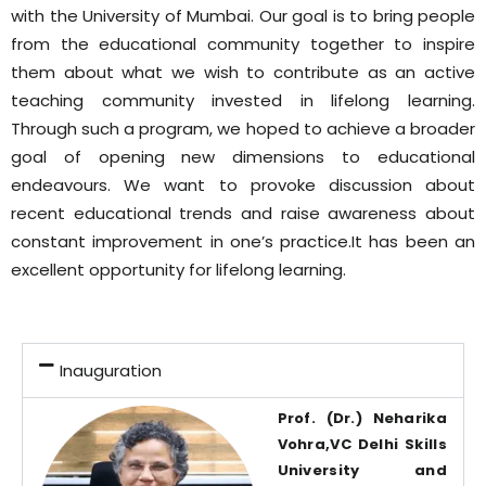
with the University of Mumbai. Our goal is to bring people
from the educational community together to inspire
them about what we wish to contribute as an active
teaching community invested in lifelong learning.
Through such a program, we hoped to achieve a broader
goal of opening new dimensions to educational
endeavours. We want to provoke discussion about
recent educational trends and raise awareness about
constant improvement in one’s practice.It has been an
excellent opportunity for lifelong learning.
Inauguration
Prof. (Dr.) Neharika
Vohra,VC Delhi Skills
University and