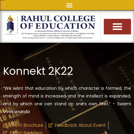
Skip
to
content
Konnekt 2K22
“We want that education by which character is formed, the
strength of mind is increased, and the intellect is expanded,
and by which one can stand on one’s own feet.” – Swami
Vivekananda
Event Brochure
Feedback About Event
Event Partners