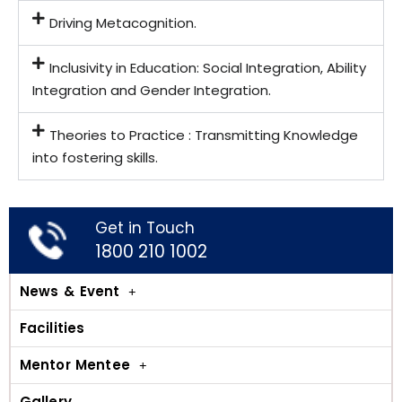
Driving Metacognition.
Inclusivity in Education: Social Integration, Ability
Integration and Gender Integration.
Theories to Practice : Transmitting Knowledge
into fostering skills.
Get in Touch
1800 210 1002
News & Event
Facilities
Mentor Mentee
Gallery