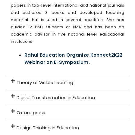
papers in top-level international and national journals
and authored 3 books and developed teaching
material that is used in several countries. She has
guided 12 PhD students at IIMA and has been an
academic advisor in five national-level educational
institutions.
Rahul Education Organize Konnect2K22
Webinar on E-Symposium.
Theory of Visible Learning
Digital Transformation in Education
Oxford press
Design Thinking in Education