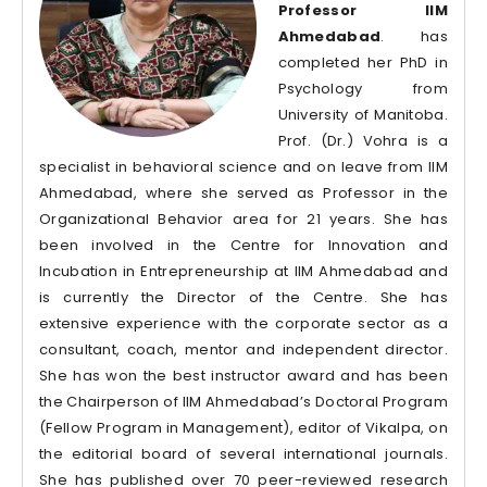
Professor IIM
Ahmedabad
. has
completed her PhD in
Psychology from
University of Manitoba.
Prof. (Dr.) Vohra is a
specialist in behavioral science and on leave from IIM
Ahmedabad, where she served as Professor in the
Organizational Behavior area for 21 years. She has
been involved in the Centre for Innovation and
Incubation in Entrepreneurship at IIM Ahmedabad and
is currently the Director of the Centre. She has
extensive experience with the corporate sector as a
consultant, coach, mentor and independent director.
She has won the best instructor award and has been
the Chairperson of IIM Ahmedabad’s Doctoral Program
(Fellow Program in Management), editor of Vikalpa, on
the editorial board of several international journals.
She has published over 70 peer-reviewed research