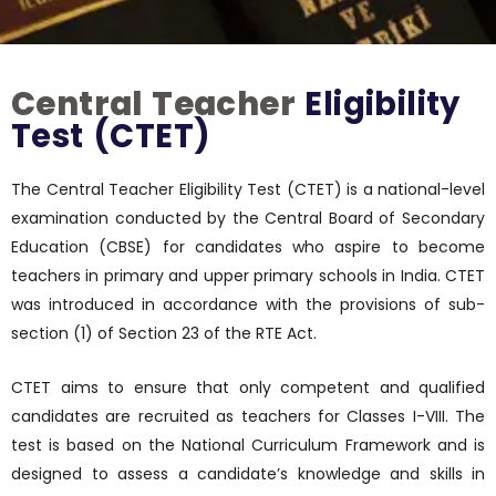
Central Teacher
Eligibility
Test (CTET)
The Central Teacher Eligibility Test (CTET) is a national-level
examination conducted by the Central Board of Secondary
Education (CBSE) for candidates who aspire to become
teachers in primary and upper primary schools in India. CTET
was introduced in accordance with the provisions of sub-
section (1) of Section 23 of the RTE Act.
CTET aims to ensure that only competent and qualified
candidates are recruited as teachers for Classes I-VIII. The
test is based on the National Curriculum Framework and is
designed to assess a candidate’s knowledge and skills in