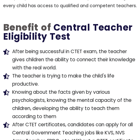
every child has access to qualified and competent teachers.
Benefit of
Central Teacher
Eligibility Test
After being successful in CTET exam, the teacher
gives children the ability to connect their knowledge
with the real world.
The teacher is trying to make the child's life
productive.
Knowing about the facts given by various
psychologists, knowing the mental capacity of the
children, developing the ability to teach them
according to them
After CTET certificates, candidates can apply for all
Central Government Teaching jobs like KVS, NVS