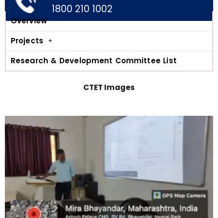
1800 210 1002
Overview
Projects
Research & Development Committee List
CTET Images