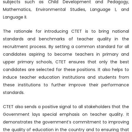
subjects such as Child Development and Pedagogy,
Mathematics, Environmental Studies, Language I, and
Language II.
The rationale for introducing CTET is to bring national
standards and benchmarks of teacher quality in the
recruitment process. By setting a common standard for all
candidates aspiring to become teachers in primary and
upper primary schools, CTET ensures that only the best
candidates are selected for these positions. It also helps to
induce teacher education institutions and students from
these institutions to further improve their performance
standards.
CTET also sends a positive signal to all stakeholders that the
Government lays special emphasis on teacher quality. It
demonstrates the government’s commitment to improving
the quality of education in the country and to ensuring that