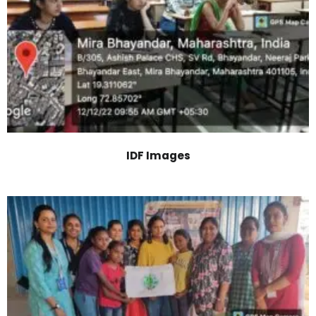
IDF Images