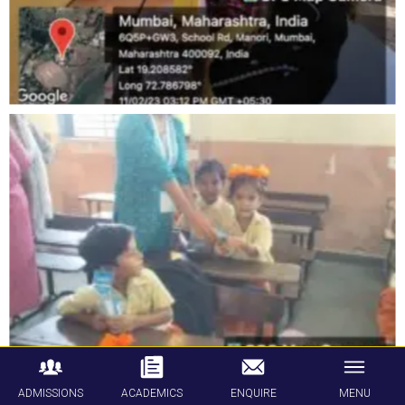
ADMISSIONS
ACADEMICS
ENQUIRE
MENU