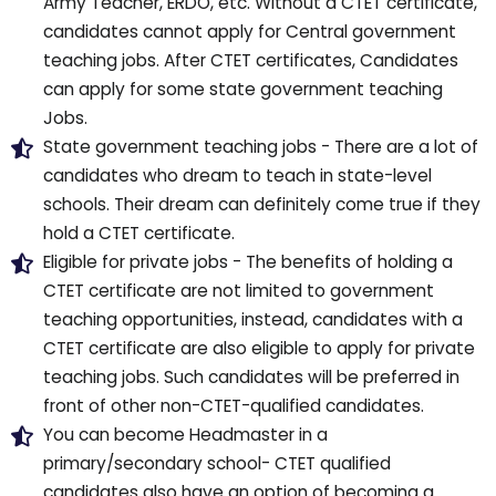
Army Teacher, ERDO, etc. Without a CTET certificate,
candidates cannot apply for Central government
teaching jobs. After CTET certificates, Candidates
can apply for some state government teaching
Jobs.
State government teaching jobs - There are a lot of
candidates who dream to teach in state-level
schools. Their dream can definitely come true if they
hold a CTET certificate.
Eligible for private jobs - The benefits of holding a
CTET certificate are not limited to government
teaching opportunities, instead, candidates with a
CTET certificate are also eligible to apply for private
teaching jobs. Such candidates will be preferred in
front of other non-CTET-qualified candidates.
You can become Headmaster in a
primary/secondary school- CTET qualified
candidates also have an option of becoming a