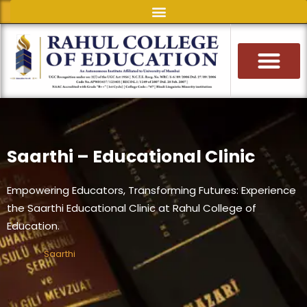
Skip
to
content
Saarthi – Educational Clinic
Empowering Educators, Transforming Futures: Experience
the Saarthi Educational Clinic at Rahul College of
Education.
Saarthi