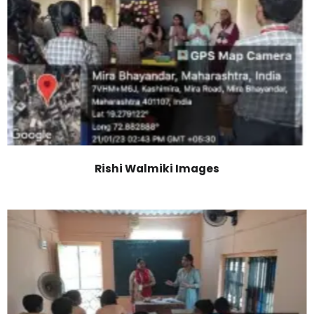
Rishi Walmiki Images