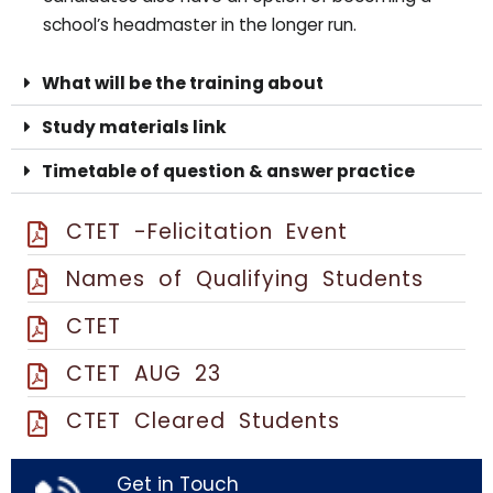
school’s headmaster in the longer run.
What will be the training about
Study materials link
Timetable of question & answer practice
CTET -Felicitation Event
Names of Qualifying Students
CTET
CTET AUG 23
CTET Cleared Students
Get in Touch