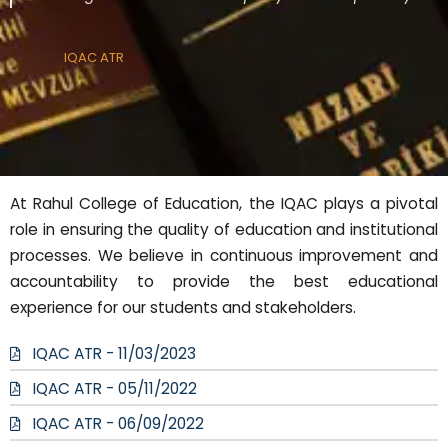
IQAC ATR
At Rahul College of Education, the IQAC plays a pivotal
role in ensuring the quality of education and institutional
processes. We believe in continuous improvement and
accountability to provide the best educational
experience for our students and stakeholders.
IQAC ATR - 11/03/2023
IQAC ATR - 05/11/2022
IQAC ATR - 06/09/2022