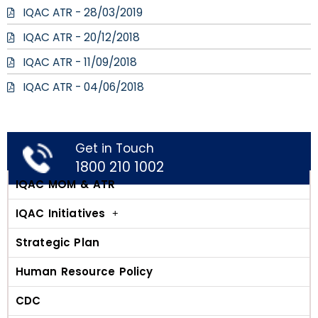
IQAC ATR - 28/03/2019
IQAC ATR - 20/12/2018
IQAC ATR - 11/09/2018
IQAC ATR - 04/06/2018
Get in Touch
1800 210 1002
IQAC MOM & ATR
IQAC Initiatives
Strategic Plan
Human Resource Policy
CDC