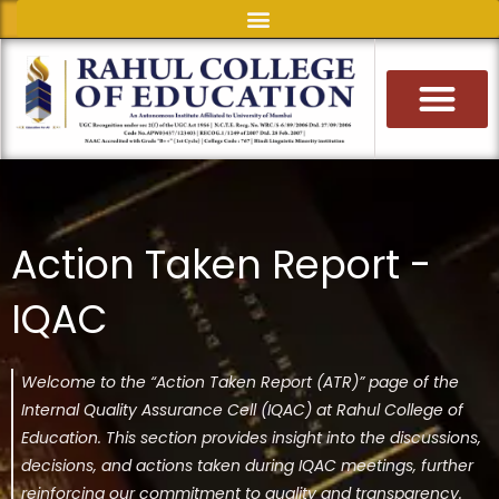
Skip
to
content
Action Taken Report -
IQAC
Welcome to the “Action Taken Report (ATR)” page of the
Internal Quality Assurance Cell (IQAC) at Rahul College of
Education. This section provides insight into the discussions,
decisions, and actions taken during IQAC meetings, further
reinforcing our commitment to quality and transparency.