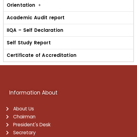
Orientation
Academic Audit report
IIQA – Self Declaration
Self Study Report
Certificate of Accreditation
Information About
About Us
Chairman
President's Desk
Secretary