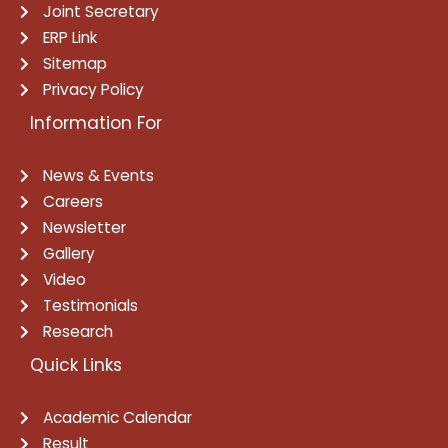
Joint Secretary
ERP Link
Sitemap
Privacy Policy
Information For
News & Events
Careers
Newsletter
Gallery
Video
Testimonials
Research
Quick Links
Academic Calendar
Result