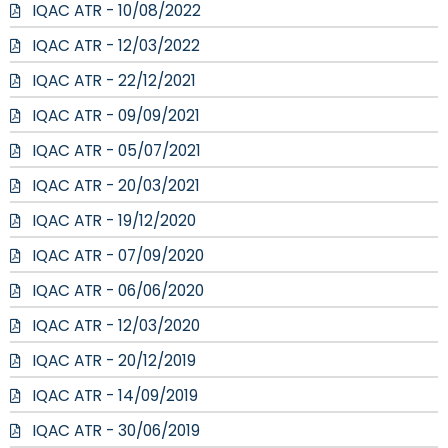
IQAC ATR - 10/08/2022
IQAC ATR - 12/03/2022
IQAC ATR - 22/12/2021
IQAC ATR - 09/09/2021
IQAC ATR - 05/07/2021
IQAC ATR - 20/03/2021
IQAC ATR - 19/12/2020
IQAC ATR - 07/09/2020
IQAC ATR - 06/06/2020
IQAC ATR - 12/03/2020
IQAC ATR - 20/12/2019
IQAC ATR - 14/09/2019
IQAC ATR - 30/06/2019