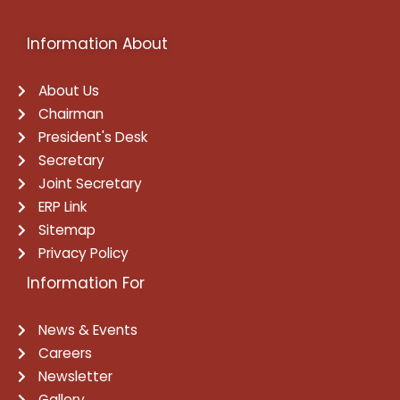
Information About
About Us
Chairman
President's Desk
Secretary
Joint Secretary
ERP Link
Sitemap
Privacy Policy
Information For
News & Events
Careers
Newsletter
Gallery