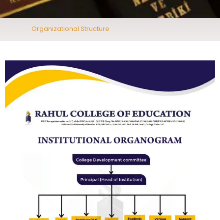
Organizational Structure