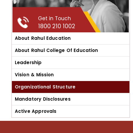
Get in Touch
1800 210 1002
About Rahul Education
About Rahul College Of Education
Leadership
Vision & Mission
Organizational Structure
Mandatory Disclosures
Active Approvals