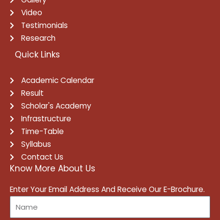
Video
Testimonials
Research
Quick Links
Academic Calendar
Result
Scholar's Academy
Infrastructure
Time-Table
Syllabus
Contact Us
Know More About Us
Enter Your Email Address And Receive Our E-Brochure.