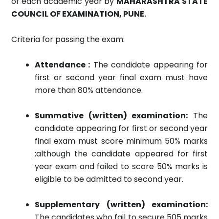
of each academic year by
MAHARASHTRA STATE
COUNCIL OF EXAMINATION, PUNE.
Criteria for passing the exam:
Attendance :
The candidate appearing for
first or second year final exam must have
more than 80% attendance.
Summative (written) examination:
The
candidate appearing for first or second year
final exam must score minimum 50% marks
;although the candidate appeared for first
year exam and failed to score 50% marks is
eligible to be admitted to second year.
Supplementary (written) examination:
The candidates who fail to secure 505 marks