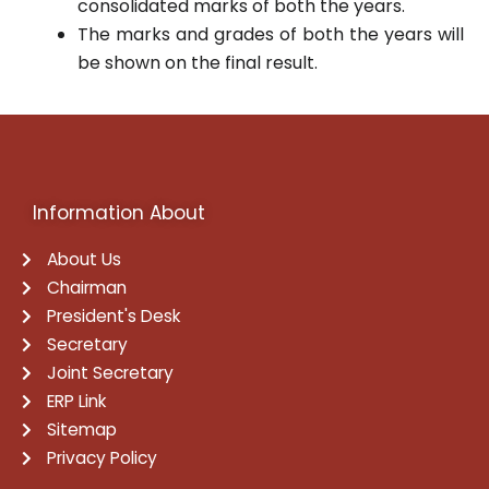
consolidated marks of both the years.
The marks and grades of both the years will
be shown on the final result.
Information About
About Us
Chairman
President's Desk
Secretary
Joint Secretary
ERP Link
Sitemap
Privacy Policy