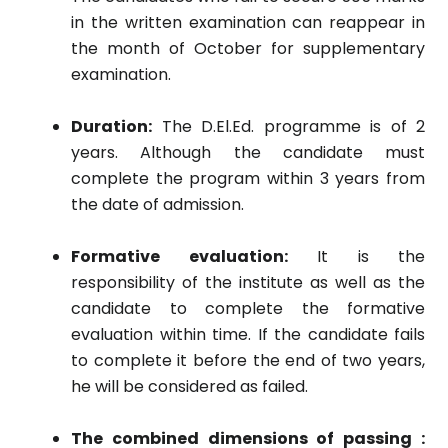
in the written examination can reappear in
the month of October for supplementary
examination.
Duration:
The D.El.Ed. programme is of 2
years. Although the candidate must
complete the program within 3 years from
the date of admission.
Formative evaluation:
It is the
responsibility of the institute as well as the
candidate to complete the formative
evaluation within time. If the candidate fails
to complete it before the end of two years,
he will be considered as failed.
The combined dimensions of passing :