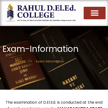
Skip
to
content
Exam-Information
D.El.Ed
>>
Exam-Information
The examination of D.El.Ed. is conducted at the end