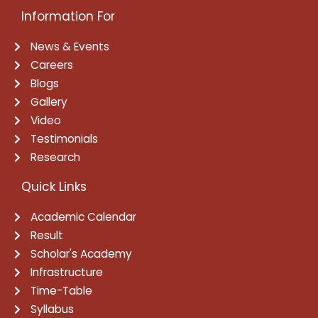
Information For
News & Events
Careers
Blogs
Gallery
Video
Testimonials
Research
Quick Links
Academic Calendar
Result
Scholar's Academy
Infrastructure
Time-Table
Syllabus