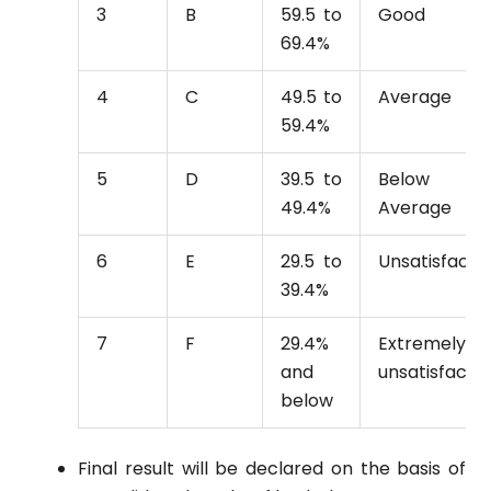
3
B
59.5 to
Good
69.4%
4
C
49.5 to
Average
59.4%
5
D
39.5 to
Below
49.4%
Average
6
E
29.5 to
Unsatisfacto
39.4%
7
F
29.4%
Extremely
and
unsatisfacto
below
Final result will be declared on the basis of