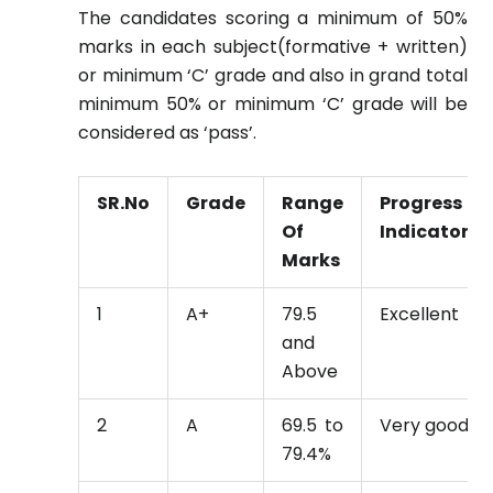
The candidates scoring a minimum of 50%
marks in each subject(formative + written)
or minimum ‘C’ grade and also in grand total
minimum 50% or minimum ‘C’ grade will be
considered as ‘pass’.
SR.No
Grade
Range
Progress
Of
Indicator
Marks
1
A+
79.5
Excellent
and
Above
2
A
69.5 to
Very good
79.4%